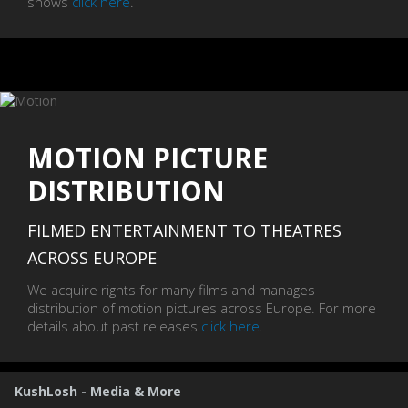
shows
click here
.
MOTION PICTURE
DISTRIBUTION
FILMED ENTERTAINMENT TO THEATRES
ACROSS EUROPE
We acquire rights for many films and manages
distribution of motion pictures across Europe. For more
details about past releases
click here
.
KushLosh - Media & More