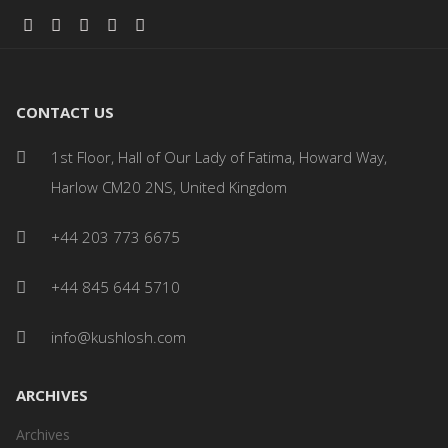
CONTACT US
1st Floor, Hall of Our Lady of Fatima, Howard Way,
Harlow CM20 2NS, United Kingdom
+44 203 773 6675
+44 845 644 5710
info@kushlosh.com
ARCHIVES
Archives