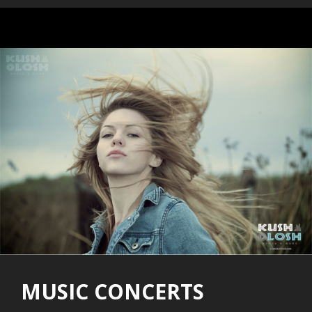
MUSIC CONCERTS