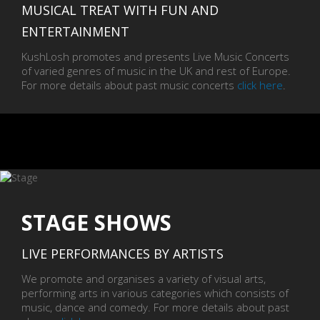
MUSICAL TREAT WITH FUN AND
ENTERTAINMENT
KushLosh promotes and presents Live Music Concerts
of varied genres of music in the UK and rest of Europe.
For more details about past music concerts
click here
.
STAGE SHOWS
LIVE PERFORMANCES BY ARTISTS
We promote and organises a variety of visual arts,
performing arts in various categories which consists of
music, dance and comedy. For more details about past