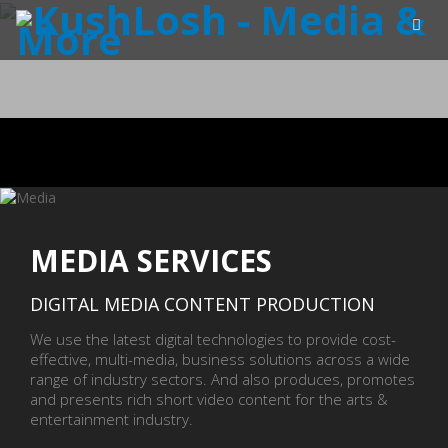
MEDIA SERVICES
DIGITAL MEDIA CONTENT PRODUCTION
We use the latest digital technologies to provide cost-
effective, multi-media, business solutions across a wide
range of industry sectors. And also produces, promotes
and presents rich short video content for the arts &
entertainment industry.