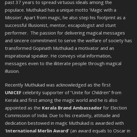
past 37 years to spread virtuous ideals among the
populace. Muthukad has a unique motto ‘Magic with a
Mission’. Apart from magic, he also step his footprint as a
successful Illusionist, mentor, escapologist and stunt
performer. The passion for delivering magical messages
and sincere commitment to serve the welfare of society has
transformed Gopinath Muthukad a motivator and an
inspirational speaker. He conveys vital information,
messages even to the illiterate people through magical
illusion.
Recently Muthukad was acknowledged as the first
UNICEF
celebrity supporter of “Unite for Children” from
Kerala and first among the magic world and he is also
appointed as the
Kerala Brand Ambassador
for Election
Commission of India. Due to his creativity, attitude and
dedication bestowed in magic Muthukad is awarded with
‘
International Merlin Award’
(an award equals to Oscar in