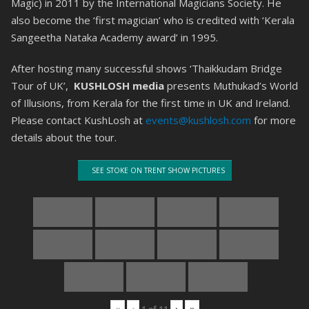
Magic) in 2011 by the International Magicians Society. He
also become the ‘first magician’ who is credited with ‘Kerala
Sangeetha Nataka Academy award’ in 1995.
After hosting many successful shows ‘Thaikkudam Bridge
Tour of UK’,
KUSHLOSH media
presents Muthukad’s World
of Illusions, from Kerala for the first time in UK and Ireland.
Please contact KushLosh at
events@kushlosh.com
for more
details about the tour.
SEE STOKE ON TRENT SHOW PICTURES
«
‹
›
»