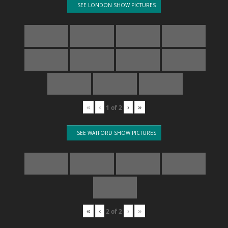
SEE LONDON SHOW PICTURES
«
‹
›
»
1
of
2
SEE WATFORD SHOW PICTURES
«
‹
›
»
2
of
2