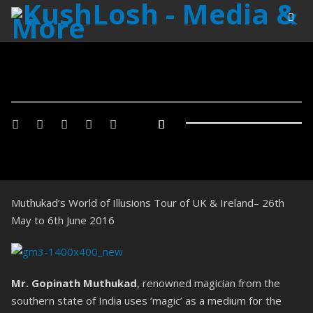
Muthukad’s World of Illusions Tour of UK & Ireland– 26th
May to 6th June 2016
Mr. Gopinath Muthukad
, renowned magician from the
southern state of India uses ‘magic’ as a medium for the