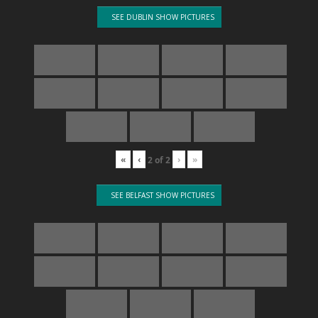
SEE DUBLIN SHOW PICTURES
«
‹
›
»
2
of
2
SEE BELFAST SHOW PICTURES