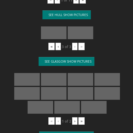
1
of
11
SEE HULL SHOW PICTURES
«
‹
›
»
3
of
3
SEE GLASGOW SHOW PICTURES
«
‹
›
»
1
of
2