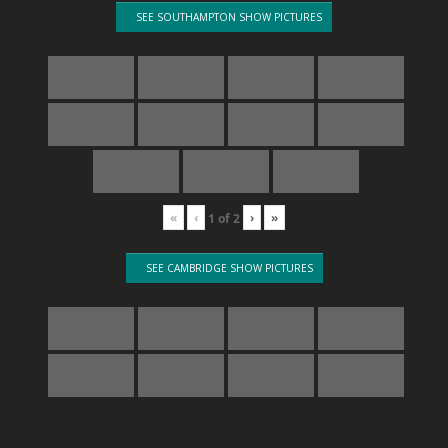
SEE SOUTHAMPTON SHOW PICTURES
«
‹
›
»
1
of
2
SEE CAMBRIDGE SHOW PICTURES