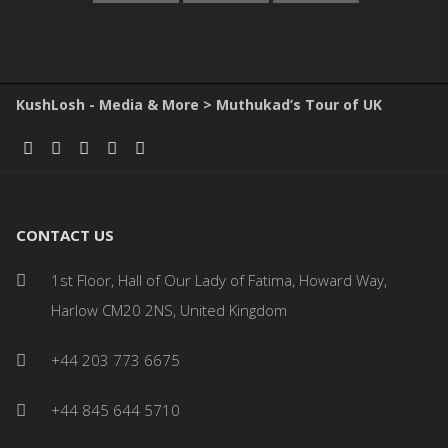
KushLosh - Media & More
>
Muthukad’s Tour of UK
CONTACT US
1st Floor, Hall of Our Lady of Fatima, Howard Way,
Harlow CM20 2NS, United Kingdom
+44 203 773 6675
+44 845 644 5710